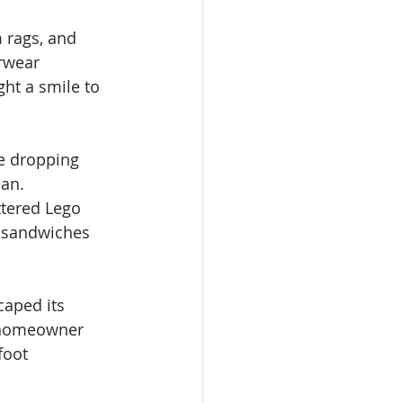
 rags, and 
rwear 
ght a smile to 
ve dropping 
an. 
ttered Lego 
y sandwiches 
caped its 
e homeowner 
foot 