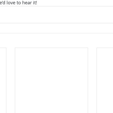
 love to hear it!