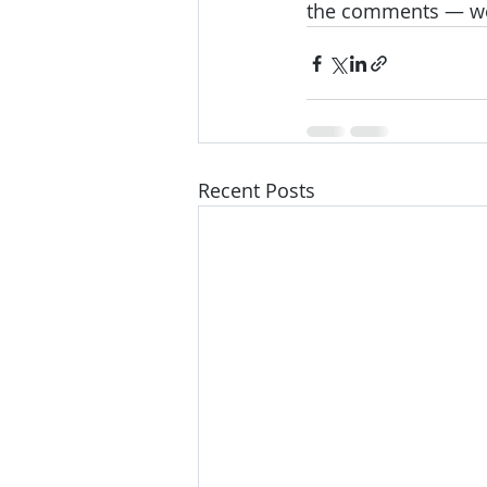
the comments — we’d
Recent Posts