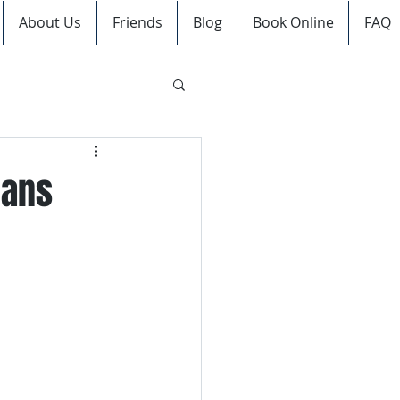
About Us
Friends
Blog
Book Online
FAQ
ians