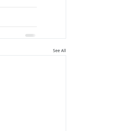
See All