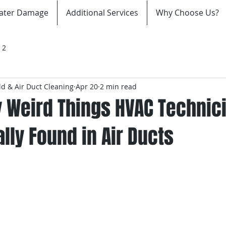
ater Damage
Additional Services
Why Choose Us?
 2
d & Air Duct Cleaning
Apr 20
2 min read
y Weird Things HVAC Technic
lly Found in Air Ducts