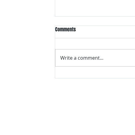
Comments
Write a comment...
Think Your New Home Can’t Have
Mold? Think Again
Contact Us for a Free 
Call or text
706-400-0866
, or compl