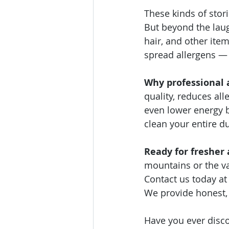
These kinds of stor
But beyond the laugh
hair, and other item
spread allergens — 
Why professional 
quality, reduces al
even lower energy b
clean your entire du
Ready for fresher
mountains or the va
Contact us today at 
We provide honest, r
Have you ever disco