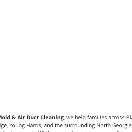
old & Air Duct Cleaning
, we help families across Bla
dge, Young Harris, and the surrounding North Georgi