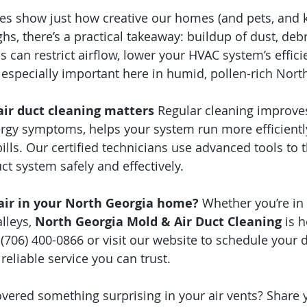
ies show just how creative our homes (and pets, and k
s, there’s a practical takeaway: buildup of dust, debri
s can restrict airflow, lower your HVAC system’s effici
especially important here in humid, pollen-rich Nort
air duct cleaning matters
 Regular cleaning improves
lergy symptoms, helps your system run more efficientl
ills. Our certified technicians use advanced tools to 
ct system safely and effectively.
 air in your North Georgia home?
 Whether you’re in 
lleys, 
North Georgia Mold & Air Duct Cleaning
 is 
(706) 400-0866 or visit our website to schedule your d
eliable service you can trust.
vered something surprising in your air vents? Share y