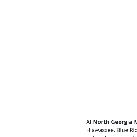
At 
North Georgia M
Hiawassee, Blue Ri