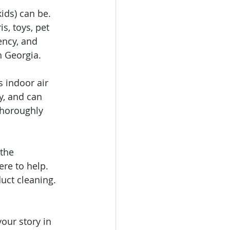
ids) can be. 
s, toys, pet 
ency, and 
h Georgia.
 indoor air 
y, and can 
thoroughly 
the 
here to help. 
uct cleaning. 
our story in 