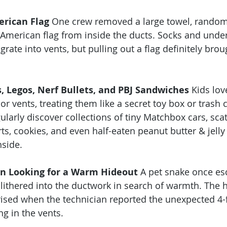
erican Flag
 One crew removed a large towel, random
e American flag from inside the ducts. Socks and unde
rate into vents, but pulling out a flag definitely brou
, Legos, Nerf Bullets, and PBJ Sandwiches
 Kids lo
or vents, treating them like a secret toy box or trash c
ularly discover collections of tiny Matchbox cars, sca
rts, cookies, and even half-eaten peanut butter & jell
side.
on Looking for a Warm Hideout
 A pet snake once es
slithered into the ductwork in search of warmth. Th
ised when the technician reported the unexpected 4-
g in the vents.