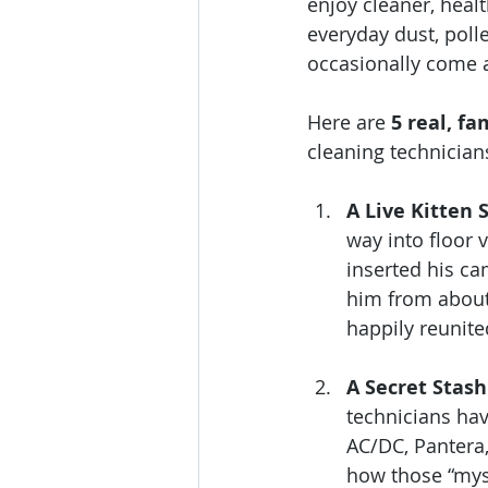
enjoy cleaner, heal
everyday dust, poll
occasionally come a
Here are 
5 real, fa
cleaning technician
A Live Kitten 
way into floor 
inserted his ca
him from about
happily reunite
A Secret Stas
technicians hav
AC/DC, Pantera,
how those “mys