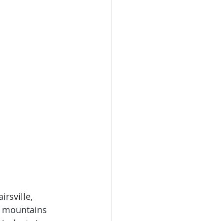
irsville, 
a mountains 