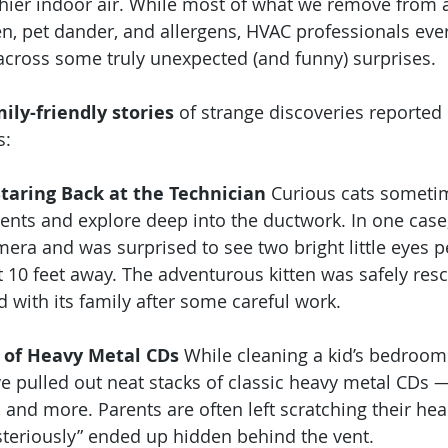
thier indoor air. While most of what we remove from ai
en, pet dander, and allergens, HVAC professionals ev
cross some truly unexpected (and funny) surprises.
mily-friendly stories
 of strange discoveries reported 
s:
Staring Back at the Technician
 Curious cats sometim
vents and explore deep into the ductwork. In one case,
mera and was surprised to see two bright little eyes p
 10 feet away. The adventurous kitten was safely res
d with its family after some careful work.
h of Heavy Metal CDs
 While cleaning a kid’s bedroom 
e pulled out neat stacks of classic heavy metal CDs 
 and more. Parents are often left scratching their he
teriously” ended up hidden behind the vent.