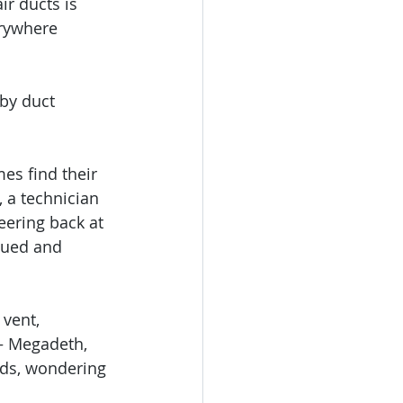
r ducts is 
erywhere 
by duct 
es find their 
 a technician 
eering back at 
cued and 
vent, 
— Megadeth, 
ads, wondering 