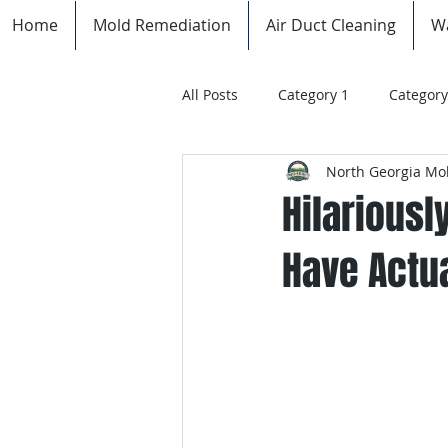
Home
Mold Remediation
Air Duct Cleaning
W
All Posts
Category 1
Category
North Georgia Mol
Hilariousl
Have Actua