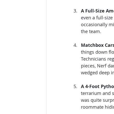
A Full-Size Am
even a full-siz
occasionally mig
the team.
Matchbox Cars
things down flo
Technicians reg
pieces, Nerf da
wedged deep in
A 4-Foot Pyth
terrarium and 
was quite surpr
roommate hidin