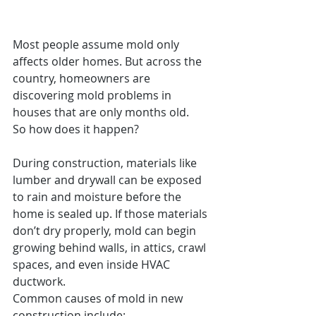
Most people assume mold only 
affects older homes. But across the 
country, homeowners are 
discovering mold problems in 
houses that are only months old.
So how does it happen?
During construction, materials like 
lumber and drywall can be exposed 
to rain and moisture before the 
home is sealed up. If those materials 
don’t dry properly, mold can begin 
growing behind walls, in attics, crawl 
spaces, and even inside HVAC 
ductwork.
Common causes of mold in new 
construction include: