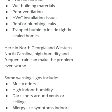
Wet building materials
Poor ventilation
HVAC installation issues
Roof or plumbing leaks
Trapped humidity inside tightly 
sealed homes
Here in North Georgia and Western 
North Carolina, high humidity and 
frequent rain can make the problem 
even worse.
Some warning signs include:
Musty odors
High indoor humidity
Dark spots around vents or 
ceilings
Allergy-like symptoms indoors