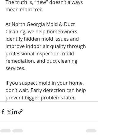
The truth is, “new” doesn’t always 
mean mold-free.
At North Georgia Mold & Duct 
Cleaning, we help homeowners 
identify hidden mold issues and 
improve indoor air quality through 
professional inspection, mold 
remediation, and duct cleaning 
services.
If you suspect mold in your home, 
don’t wait. Early detection can help 
prevent bigger problems later.