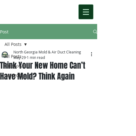
Post
All Posts
North Georgia Mold & Air Duct Cleaning
All Posts
May 29
1 min read
Think Your New Home Can’t
Category 1
Have Mold? Think Again
Category 2