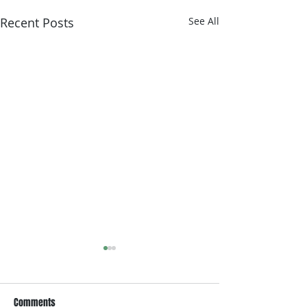
Recent Posts
See All
Comments